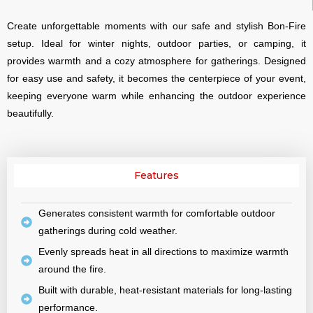
Create unforgettable moments with our safe and stylish Bon-Fire
setup. Ideal for winter nights, outdoor parties, or camping, it
provides warmth and a cozy atmosphere for gatherings. Designed
for easy use and safety, it becomes the centerpiece of your event,
keeping everyone warm while enhancing the outdoor experience
beautifully.
Features
Generates consistent warmth for comfortable outdoor
gatherings during cold weather.
Evenly spreads heat in all directions to maximize warmth
around the fire.
Built with durable, heat-resistant materials for long-lasting
performance.