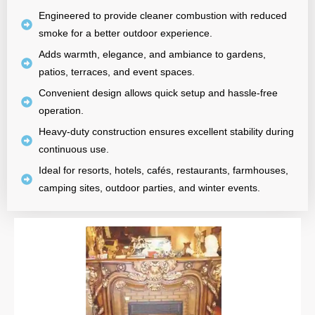
Engineered to provide cleaner combustion with reduced
smoke for a better outdoor experience.
Adds warmth, elegance, and ambiance to gardens,
patios, terraces, and event spaces.
Convenient design allows quick setup and hassle-free
operation.
Heavy-duty construction ensures excellent stability during
continuous use.
Ideal for resorts, hotels, cafés, restaurants, farmhouses,
camping sites, outdoor parties, and winter events.