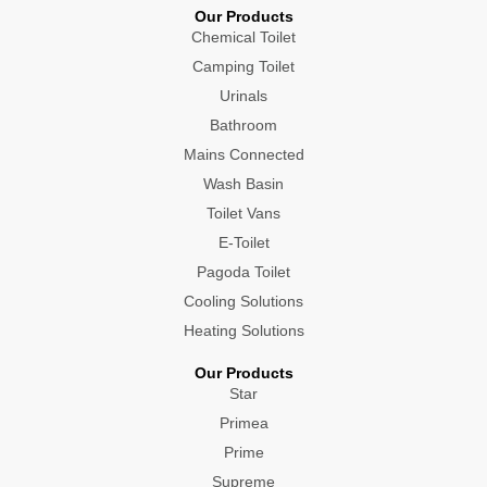
Our Products
Chemical Toilet
Camping Toilet
Urinals
Bathroom
Mains Connected
Wash Basin
Toilet Vans
E-Toilet
Pagoda Toilet
Cooling Solutions
Heating Solutions
Our Products
Star
Primea
Prime
Supreme