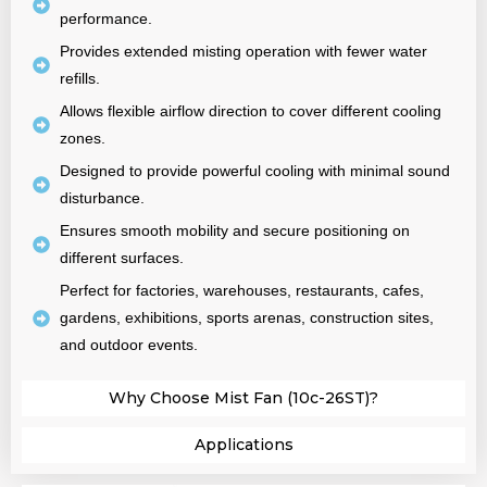
performance.
Provides extended misting operation with fewer water
refills.
Allows flexible airflow direction to cover different cooling
zones.
Designed to provide powerful cooling with minimal sound
disturbance.
Ensures smooth mobility and secure positioning on
different surfaces.
Perfect for factories, warehouses, restaurants, cafes,
gardens, exhibitions, sports arenas, construction sites,
and outdoor events.
Why Choose Mist Fan (10c-26ST)?
Applications