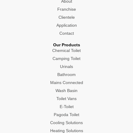
About
k
a
e
n
m
r
Franchise
Clientele
Application
Contact
Our Products
Chemical Toilet
Camping Toilet
Urinals
Bathroom
Mains Connected
Wash Basin
Toilet Vans
E-Toilet
Pagoda Toilet
Cooling Solutions
Heating Solutions