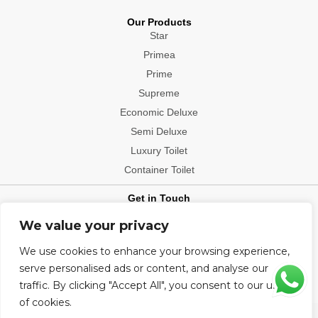
Our Products
Star
Primea
Prime
Supreme
Economic Deluxe
Semi Deluxe
Luxury Toilet
Container Toilet
Get in Touch
Contact: +91-9540006112
We value your privacy
Office Location: Delhi, Mumbai, Bengaluru, Patna, Hyderabad,
We use cookies to enhance your browsing experience,
Chennai, Kolkata, Chandigarh, Visakhapatnam, Indore, Jaipur,
Ludhiana, Ahmedabad, Bhopal, Bhubaneshwar, Pune, Raipur
serve personalised ads or content, and analyse our
traffic. By clicking "Accept All", you consent to our use
of cookies.