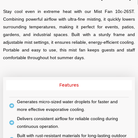
Stay cool even in extreme heat with our Mist Fan 10c-26ST.
Combining powerful airflow with ultra-fine misting, it quickly lowers
surrounding temperatures, making it perfect for events, patios,
gardens, and industrial spaces. Built with a sturdy frame and
adjustable mist settings, it ensures reliable, energy-efficient cooling.
Portable and easy to use, this mist fan keeps guests and staff
comfortable throughout hot summer days.
Features
Generates micro-sized water droplets for faster and
more effective evaporative cooling.
Delivers consistent airflow for reliable cooling during
continuous operation.
Built with rust-resistant materials for long-lasting outdoor