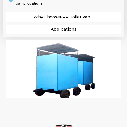
traffic locations.
Why ChooseFRP Toilet Van ?​
Applications