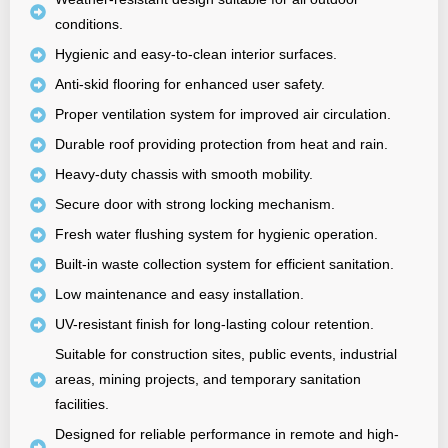
conditions.
Hygienic and easy-to-clean interior surfaces.
Anti-skid flooring for enhanced user safety.
Proper ventilation system for improved air circulation.
Durable roof providing protection from heat and rain.
Heavy-duty chassis with smooth mobility.
Secure door with strong locking mechanism.
Fresh water flushing system for hygienic operation.
Built-in waste collection system for efficient sanitation.
Low maintenance and easy installation.
UV-resistant finish for long-lasting colour retention.
Suitable for construction sites, public events, industrial
areas, mining projects, and temporary sanitation
facilities.
Designed for reliable performance in remote and high-