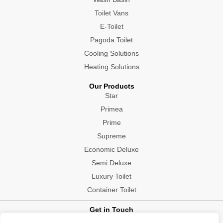
Toilet Vans
E-Toilet
Pagoda Toilet
Cooling Solutions
Heating Solutions
Our Products
Star
Primea
Prime
Supreme
Economic Deluxe
Semi Deluxe
Luxury Toilet
Container Toilet
Get in Touch
Contact: +91-9540006112