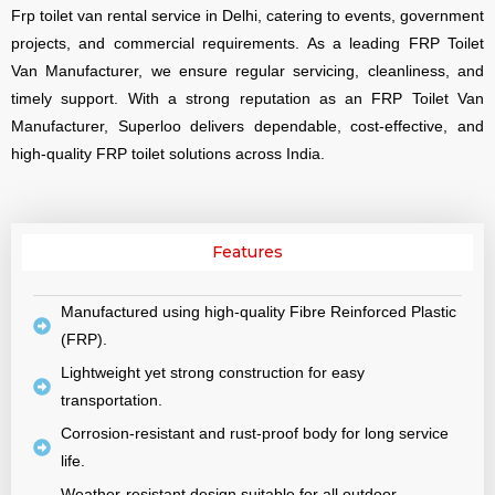
Frp toilet van rental service in Delhi, catering to events, government
projects, and commercial requirements. As a leading FRP Toilet
Van Manufacturer, we ensure regular servicing, cleanliness, and
timely support. With a strong reputation as an FRP Toilet Van
Manufacturer, Superloo delivers dependable, cost-effective, and
high-quality FRP toilet solutions across India.
Features
Manufactured using high-quality Fibre Reinforced Plastic
(FRP).
Lightweight yet strong construction for easy
transportation.
Corrosion-resistant and rust-proof body for long service
life.
Weather-resistant design suitable for all outdoor