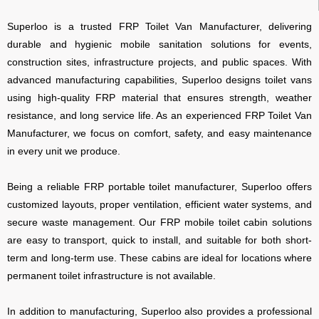
Superloo
is a trusted FRP Toilet Van Manufacturer, delivering
durable and hygienic mobile sanitation solutions for events,
construction sites, infrastructure projects, and public spaces. With
advanced manufacturing capabilities, Superloo designs toilet vans
using high-quality FRP material that ensures strength, weather
resistance, and long service life. As an experienced FRP Toilet Van
Manufacturer, we focus on comfort, safety, and easy maintenance
in every unit we produce.
Being a reliable FRP portable toilet manufacturer, Superloo offers
customized layouts, proper ventilation, efficient water systems, and
secure waste management. Our FRP mobile toilet cabin solutions
are easy to transport, quick to install, and suitable for both short-
term and long-term use. These cabins are ideal for locations where
permanent toilet infrastructure is not available.
In addition to manufacturing, Superloo also provides a professional