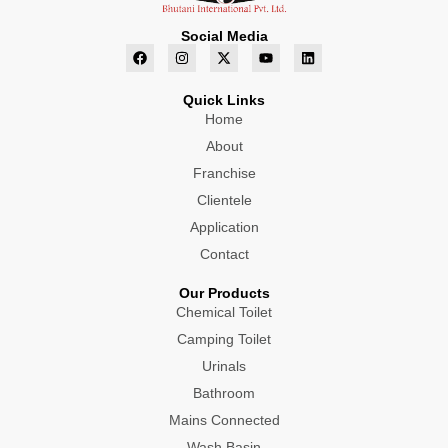
Social Media
F
I
X
Y
L
a
n
-
o
i
c
s
t
u
n
e
t
w
t
k
Quick Links
b
a
i
u
e
o
g
Home
t
b
d
o
r
t
e
i
About
k
a
e
n
m
r
Franchise
Clientele
Application
Contact
Our Products
Chemical Toilet
Camping Toilet
Urinals
Bathroom
Mains Connected
Wash Basin