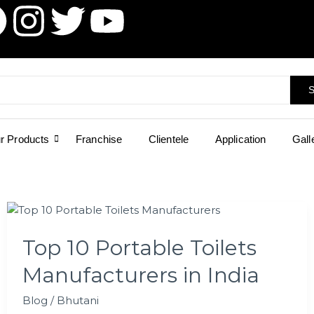
I
T
Y
n
w
o
s
i
u
S
t
t
t
r Products
Franchise
Clientele
Application
Gall
a
t
u
g
e
b
Top
r
r
e
10
Top 10 Portable Toilets
Portable
a
Toilets
Manufacturers in India
Manufacturers
m
in
Blog
/
Bhutani
India