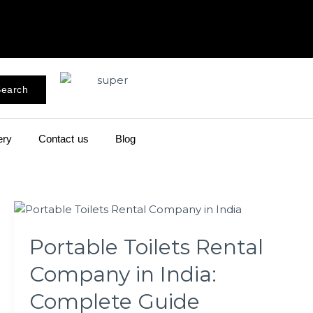
earch
ery
Contact us
Blog
Portable
Toilets
Portable Toilets Rental
Rental
Company
Company in India:
in
India:
Complete Guide
Complete