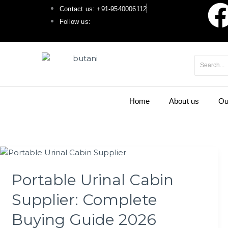
F
Skip
Contact us: +91-9540006112
to
Follow us:
a
content
c
e
Home
About us
Ou
b
o
Portable
o
Urinal
Portable Urinal Cabin
Cabin
k
Supplier:
Supplier: Complete
Complete
Buying
Buying Guide 2026
Guide