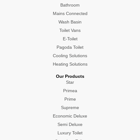
Bathroom
Mains Connected
Wash Basin
Toilet Vans
E-Toilet
Pagoda Toilet
Cooling Solutions
Heating Solutions
Our Products
Star
Primea
Prime
Supreme
Economic Deluxe
Semi Deluxe
Luxury Toilet