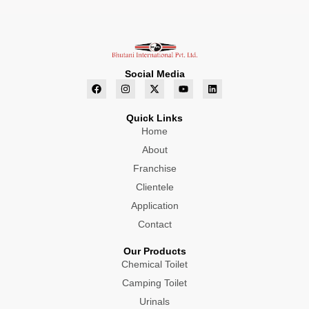
Social Media
F
I
X
Y
L
a
n
-
o
i
c
s
t
u
n
e
t
w
t
k
Quick Links
b
a
i
u
e
o
g
Home
t
b
d
o
r
t
e
i
About
k
a
e
n
m
r
Franchise
Clientele
Application
Contact
Our Products
Chemical Toilet
Camping Toilet
Urinals