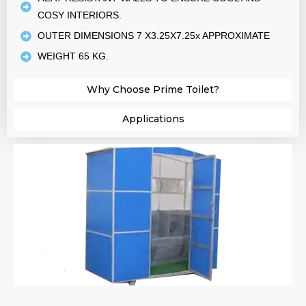
COSY INTERIORS.
OUTER DIMENSIONS 7 X3.25X7.25x APPROXIMATE
WEIGHT 65 KG.
Why Choose Prime Toilet?​
Applications