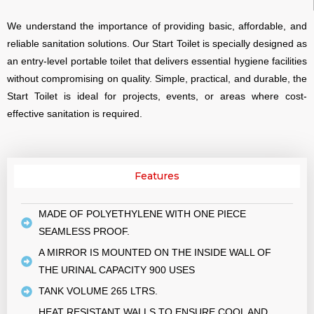
We understand the importance of providing basic, affordable, and
reliable sanitation solutions. Our Start Toilet is specially designed as
an entry-level portable toilet that delivers essential hygiene facilities
without compromising on quality. Simple, practical, and durable, the
Start Toilet is ideal for projects, events, or areas where cost-
effective sanitation is required.
Features
MADE OF POLYETHYLENE WITH ONE PIECE
SEAMLESS PROOF.
A MIRROR IS MOUNTED ON THE INSIDE WALL OF
THE URINAL CAPACITY 900 USES
TANK VOLUME 265 LTRS.
HEAT RESISTANT WALLS TO ENSURE COOL AND