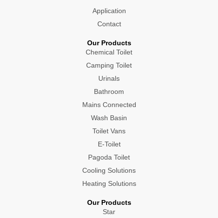
Application
Contact
Our Products
Chemical Toilet
Camping Toilet
Urinals
Bathroom
Mains Connected
Wash Basin
Toilet Vans
E-Toilet
Pagoda Toilet
Cooling Solutions
Heating Solutions
Our Products
Star