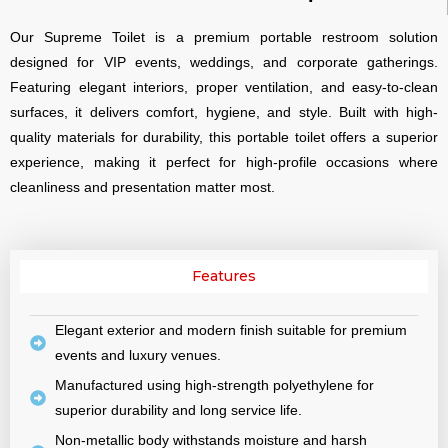
Our Supreme Toilet is a premium portable restroom solution
designed for VIP events, weddings, and corporate gatherings.
Featuring elegant interiors, proper ventilation, and easy-to-clean
surfaces, it delivers comfort, hygiene, and style. Built with high-
quality materials for durability, this portable toilet offers a superior
experience, making it perfect for high-profile occasions where
cleanliness and presentation matter most.
Features
Elegant exterior and modern finish suitable for premium
events and luxury venues.
Manufactured using high-strength polyethylene for
superior durability and long service life.
Non-metallic body withstands moisture and harsh