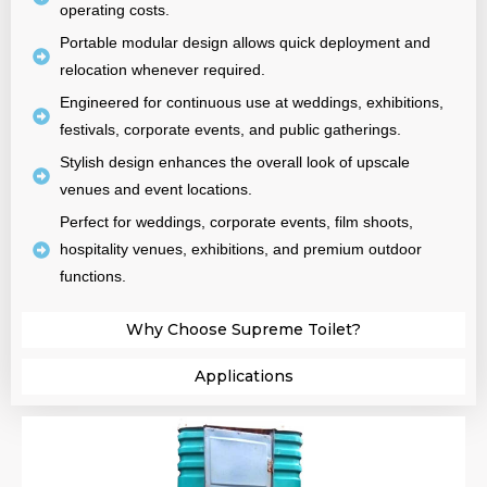
operating costs.
Portable modular design allows quick deployment and
relocation whenever required.
Engineered for continuous use at weddings, exhibitions,
festivals, corporate events, and public gatherings.
Stylish design enhances the overall look of upscale
venues and event locations.
Perfect for weddings, corporate events, film shoots,
hospitality venues, exhibitions, and premium outdoor
functions.
Why Choose Supreme Toilet?​
Applications