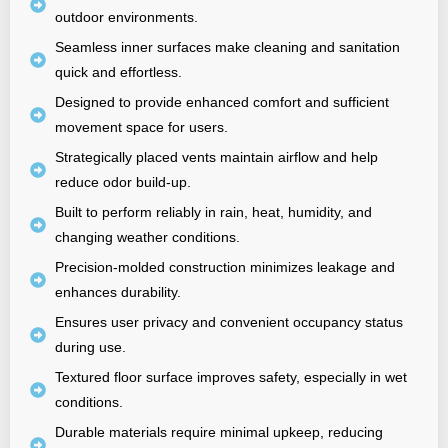
outdoor environments.
Seamless inner surfaces make cleaning and sanitation
quick and effortless.
Designed to provide enhanced comfort and sufficient
movement space for users.
Strategically placed vents maintain airflow and help
reduce odor build-up.
Built to perform reliably in rain, heat, humidity, and
changing weather conditions.
Precision-molded construction minimizes leakage and
enhances durability.
Ensures user privacy and convenient occupancy status
during use.
Textured floor surface improves safety, especially in wet
conditions.
Durable materials require minimal upkeep, reducing