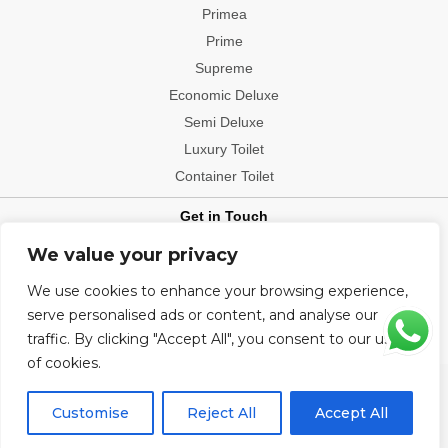
Primea
Prime
Supreme
Economic Deluxe
Semi Deluxe
Luxury Toilet
Container Toilet
Get in Touch
Contact: +91-9540006112
We value your privacy
Office Location: Delhi, Mumbai, Bengaluru, Patna, Hyderabad,
We use cookies to enhance your browsing experience,
Chennai, Kolkata, Chandigarh, Visakhapatnam, Indore, Jaipur,
Ludhiana, Ahmedabad, Bhopal, Bhubaneshwar, Pune, Raipur
serve personalised ads or content, and analyse our
traffic. By clicking "Accept All", you consent to our use
of cookies.
Copyright@2026 All Rights Reserved.
Customise
Reject All
Accept All
Developed and manage by Click Catcher.