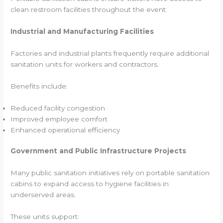
clean restroom facilities throughout the event.
Industrial and Manufacturing Facilities
Factories and industrial plants frequently require additional
sanitation units for workers and contractors.
Benefits include:
Reduced facility congestion
Improved employee comfort
Enhanced operational efficiency
Government and Public Infrastructure Projects
Many public sanitation initiatives rely on portable sanitation
cabins to expand access to hygiene facilities in
underserved areas.
These units support: