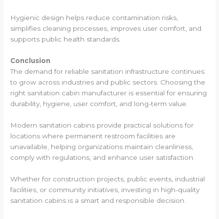
Hygienic design helps reduce contamination risks,
simplifies cleaning processes, improves user comfort, and
supports public health standards.
Conclusion
The demand for reliable sanitation infrastructure continues
to grow across industries and public sectors. Choosing the
right sanitation cabin manufacturer is essential for ensuring
durability, hygiene, user comfort, and long-term value.
Modern sanitation cabins provide practical solutions for
locations where permanent restroom facilities are
unavailable, helping organizations maintain cleanliness,
comply with regulations, and enhance user satisfaction.
Whether for construction projects, public events, industrial
facilities, or community initiatives, investing in high-quality
sanitation cabins is a smart and responsible decision.