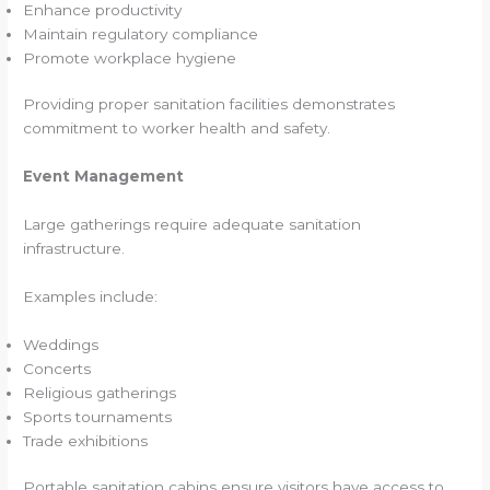
Enhance productivity
Maintain regulatory compliance
Promote workplace hygiene
Providing proper sanitation facilities demonstrates
commitment to worker health and safety.
Event Management
Large gatherings require adequate sanitation
infrastructure.
Examples include:
Weddings
Concerts
Religious gatherings
Sports tournaments
Trade exhibitions
Portable sanitation cabins ensure visitors have access to