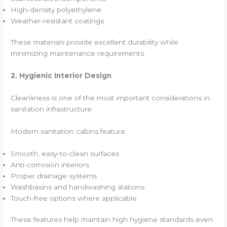
High-density polyethylene
Weather-resistant coatings
These materials provide excellent durability while
minimizing maintenance requirements.
2. Hygienic Interior Design
Cleanliness is one of the most important considerations in
sanitation infrastructure.
Modern sanitation cabins feature:
Smooth, easy-to-clean surfaces
Anti-corrosion interiors
Proper drainage systems
Washbasins and handwashing stations
Touch-free options where applicable
These features help maintain high hygiene standards even