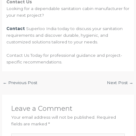
Contact Us
Looking for a dependable sanitation cabin manufacturer for
your next project?
Contact
Superloo India today to discuss your sanitation
requirements and discover durable, hygienic, and
customized solutions tailored to your needs.
Contact Us Today for professional guidance and project-
specific recommendations.
←
Previous Post
Next Post
→
Leave a Comment
Your email address will not be published.
Required
fields are marked
*