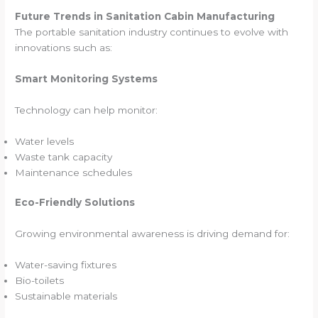
Future Trends in Sanitation Cabin Manufacturing
The portable sanitation industry continues to evolve with
innovations such as:
Smart Monitoring Systems
Technology can help monitor:
Water levels
Waste tank capacity
Maintenance schedules
Eco-Friendly Solutions
Growing environmental awareness is driving demand for:
Water-saving fixtures
Bio-toilets
Sustainable materials