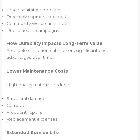
Urban sanitation programs
Rural development projects
Community welfare initiatives
Public health campaigns
How Durability Impacts Long-Term Value
A durable sanitation cabin offers significant cost
advantages over time.
Lower Maintenance Costs
High-quality materials reduce:
Structural damage
Corrosion
Frequent repairs
Replacement expenses
Extended Service Life