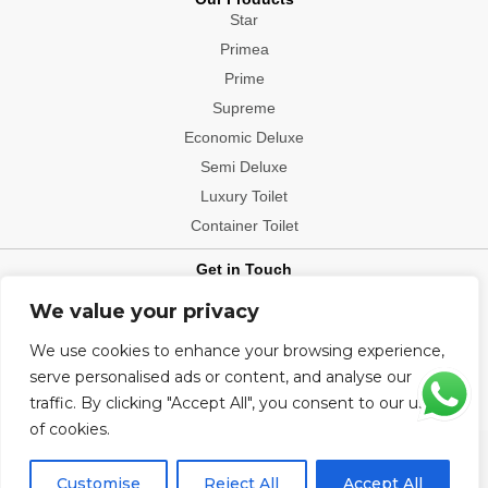
Star
Primea
Prime
Supreme
Economic Deluxe
Semi Deluxe
Luxury Toilet
Container Toilet
Get in Touch
Contact: +91-9540006112
We value your privacy
Office Location: Delhi, Mumbai, Bengaluru, Patna, Hyderabad,
We use cookies to enhance your browsing experience,
Chennai, Kolkata, Chandigarh, Visakhapatnam, Indore, Jaipur,
Ludhiana, Ahmedabad, Bhopal, Bhubaneshwar, Pune, Raipur
serve personalised ads or content, and analyse our
traffic. By clicking "Accept All", you consent to our use
of cookies.
Copyright@2026 All Rights Reserved.
Customise
Reject All
Accept All