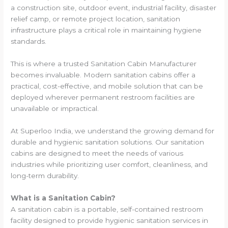
a construction site, outdoor event, industrial facility, disaster
relief camp, or remote project location, sanitation
infrastructure plays a critical role in maintaining hygiene
standards.
This is where a trusted Sanitation Cabin Manufacturer
becomes invaluable. Modern sanitation cabins offer a
practical, cost-effective, and mobile solution that can be
deployed wherever permanent restroom facilities are
unavailable or impractical.
At Superloo India, we understand the growing demand for
durable and hygienic sanitation solutions. Our sanitation
cabins are designed to meet the needs of various
industries while prioritizing user comfort, cleanliness, and
long-term durability.
What is a Sanitation Cabin?
A sanitation cabin is a portable, self-contained restroom
facility designed to provide hygienic sanitation services in