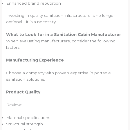
Enhanced brand reputation
Investing in quality sanitation infrastructure is no longer
optional—it is a necessity.
What to Look for in a Sanitation Cabin Manufacturer
When evaluating manufacturers, consider the following
factors:
Manufacturing Experience
Choose a company with proven expertise in portable
sanitation solutions.
Product Quality
Review:
Material specifications
Structural strength