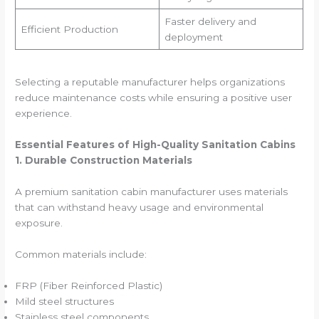
Faster delivery and
Efficient Production
deployment
Selecting a reputable manufacturer helps organizations
reduce maintenance costs while ensuring a positive user
experience.
Essential Features of High-Quality Sanitation Cabins
1. Durable Construction Materials
A premium sanitation cabin manufacturer uses materials
that can withstand heavy usage and environmental
exposure.
Common materials include:
FRP (Fiber Reinforced Plastic)
Mild steel structures
Stainless steel components