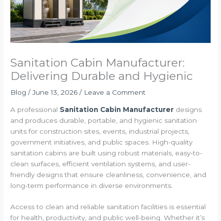
Sanitation Cabin Manufacturer:
Delivering Durable and Hygienic
Blog
/
June 13, 2026
/
Leave a Comment
A professional
Sanitation Cabin Manufacturer
designs
and produces durable, portable, and hygienic sanitation
units for construction sites, events, industrial projects,
government initiatives, and public spaces. High-quality
sanitation cabins are built using robust materials, easy-to-
clean surfaces, efficient ventilation systems, and user-
friendly designs that ensure cleanliness, convenience, and
long-term performance in diverse environments.
Access to clean and reliable sanitation facilities is essential
for health, productivity, and public well-being. Whether it’s