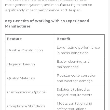
management systems, and manufacturing expertise
significantly impact performance and lifespan.
Key Benefits of Working with an Experienced
Manufacturer
Feature
Benefit
Long-lasting performance
Durable Construction
in harsh conditions
Easier cleaning and
Hygienic Design
maintenance
Resistance to corrosion
Quality Materials
and weather damage
Solutions tailored to
Customization Options
project requirements
Meets sanitation and
Compliance Standards
safety regulations