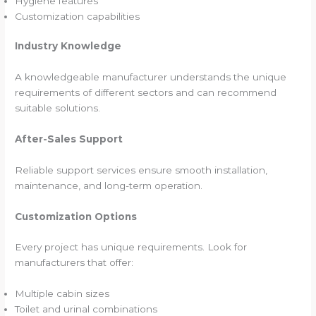
Hygiene features
Customization capabilities
Industry Knowledge
A knowledgeable manufacturer understands the unique
requirements of different sectors and can recommend
suitable solutions.
After-Sales Support
Reliable support services ensure smooth installation,
maintenance, and long-term operation.
Customization Options
Every project has unique requirements. Look for
manufacturers that offer:
Multiple cabin sizes
Toilet and urinal combinations