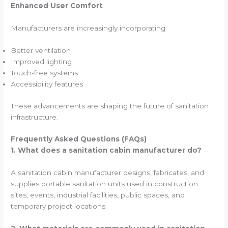
Enhanced User Comfort
Manufacturers are increasingly incorporating:
Better ventilation
Improved lighting
Touch-free systems
Accessibility features
These advancements are shaping the future of sanitation
infrastructure.
Frequently Asked Questions (FAQs)
1. What does a sanitation cabin manufacturer do?
A sanitation cabin manufacturer designs, fabricates, and
supplies portable sanitation units used in construction
sites, events, industrial facilities, public spaces, and
temporary project locations.