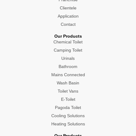
Clientele
Application
Contact
Our Products
Chemical Toilet
Camping Toilet
Urinals
Bathroom
Mains Connected
Wash Basin
Toilet Vans
E-Toilet
Pagoda Toilet
Cooling Solutions
Heating Solutions
Our Products