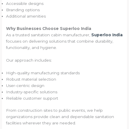
Accessible designs
Branding options
Additional amenities
Why Businesses Choose Superloo India
As a trusted sanitation cabin manufacturer,
Superloo India
focuses on delivering solutions that combine durability,
functionality, and hygiene.
Our approach includes:
High-quality manufacturing standards
Robust material selection
User-centric design
Industry-specific solutions
Reliable customer support
From construction sites to public events, we help
organizations provide clean and dependable sanitation
facilities wherever they are needed.