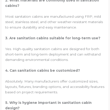
2. What materials are commonly used in sanitation
cabins?
Most sanitation cabins are manufactured using FRP, mild
steel, stainless steel, and other weather-resistant materials
to ensure durability and easy maintenance.
3. Are sanitation cabins suitable for long-term use?
Yes. High-quality sanitation cabins are designed for both
short-term and long-term deployment and can withstand
demanding environmental conditions.
4. Can sanitation cabins be customized?
Absolutely. Many manufacturers offer customized sizes,
layouts, fixtures, branding options, and accessibility features
based on project requirements.
5. Why is hygiene important in sanitation cabin
design?