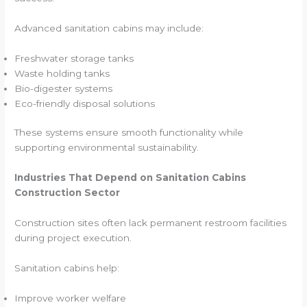
Advanced sanitation cabins may include:
Freshwater storage tanks
Waste holding tanks
Bio-digester systems
Eco-friendly disposal solutions
These systems ensure smooth functionality while
supporting environmental sustainability.
Industries That Depend on Sanitation Cabins
Construction Sector
Construction sites often lack permanent restroom facilities
during project execution.
Sanitation cabins help:
Improve worker welfare