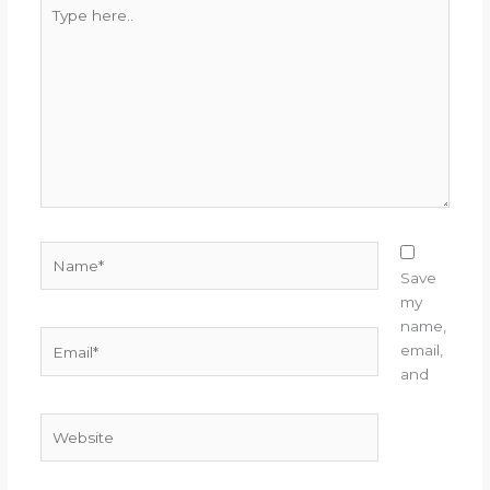
Type
here..
Name*
Save
my
name,
Email*
email,
and
Website