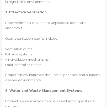
in high-traffic environments.
3. Effective Ventilation
Poor ventilation can lead to unpleasant odors and
discomfort.
Quality sanitation cabins include:
Ventilation ducts
Exhaust systems
Air circulation mechanisms
Odor control solutions
Proper airflow improves the user experience and supports
cleaner environments.
4. Water and Waste Management Systems
Efficient waste management is essential for operational
success.