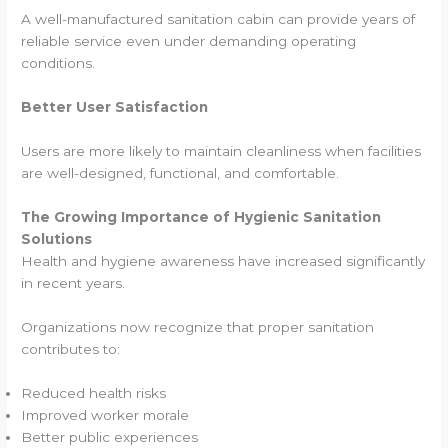
A well-manufactured sanitation cabin can provide years of
reliable service even under demanding operating
conditions.
Better User Satisfaction
Users are more likely to maintain cleanliness when facilities
are well-designed, functional, and comfortable.
The Growing Importance of Hygienic Sanitation
Solutions
Health and hygiene awareness have increased significantly
in recent years.
Organizations now recognize that proper sanitation
contributes to:
Reduced health risks
Improved worker morale
Better public experiences