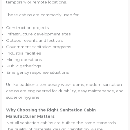
temporary or remote locations.
These cabins are commonly used for:
Construction projects
Infrastructure development sites
Outdoor events and festivals
Government sanitation programs
Industrial facilities
Mining operations
Public gatherings
Emergency response situations
Unlike traditional temporary washrooms, modern sanitation
cabins are engineered for durability, easy maintenance, and
superior hygiene.
Why Choosing the Right Sanitation Cabin
Manufacturer Matters
Not all sanitation cabins are built to the same standards.
The quality of materials, design, ventilation, waste